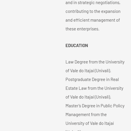
and in strategic negotiations,
contributing to the expansion
and efficient management of
these enterprises.
EDUCATION
Law Degree from the University
of Vale do Itajaí (Univali).
Postgraduate Degree in Real
Estate Law from the University
of Vale do Itajaí (Univali).
Master’s Degree in Public Policy
Management from the
University of Vale do Itajaí