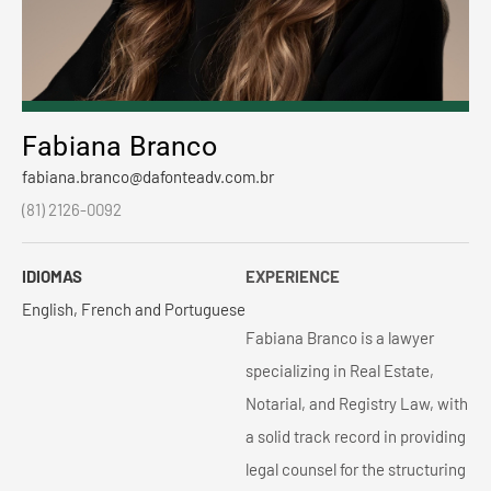
Fabiana Branco
fabiana.branco@dafonteadv.com.br
(81) 2126-0092
IDIOMAS
EXPERIENCE
English, French and Portuguese
Fabiana Branco is a lawyer
specializing in Real Estate,
Notarial, and Registry Law, with
a solid track record in providing
legal counsel for the structuring