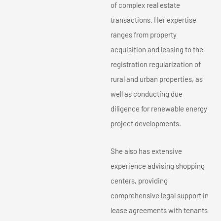
of complex real estate
transactions. Her expertise
ranges from property
acquisition and leasing to the
registration regularization of
rural and urban properties, as
well as conducting due
diligence for renewable energy
project developments.
She also has extensive
experience advising shopping
centers, providing
comprehensive legal support in
lease agreements with tenants