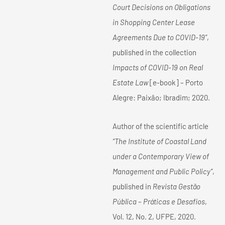
Court Decisions on Obligations
in Shopping Center Lease
Agreements Due to COVID-19”
,
published in the collection
Impacts of COVID-19 on Real
Estate Law
[e-book] – Porto
Alegre: Paixão; Ibradim; 2020.
Author of the scientific article
“The Institute of Coastal Land
under a Contemporary View of
Management and Public Policy”
,
published in
Revista Gestão
Pública – Práticas e Desafios
,
Vol. 12, No. 2, UFPE, 2020.