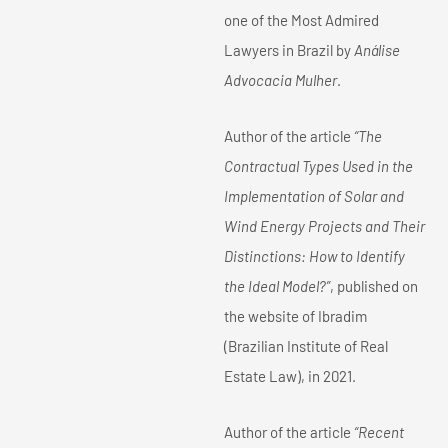
one of the Most Admired
Lawyers in Brazil by
Análise
Advocacia Mulher
.
Author of the article
“The
Contractual Types Used in the
Implementation of Solar and
Wind Energy Projects and Their
Distinctions: How to Identify
the Ideal Model?”
, published on
the website of Ibradim
(Brazilian Institute of Real
Estate Law), in 2021.
Author of the article
“Recent