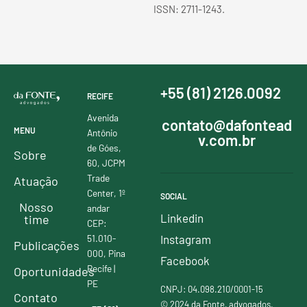
ISSN: 2711-1243.
+55 (81) 2126.0092
RECIFE
Avenida
contato@dafontead
MENU
Antônio
v.com.br
de Góes,
Sobre
60, JCPM
Trade
Atuação
Center, 1º
SOCIAL
Nosso
andar
Linkedin
time
CEP:
51.010-
Instagram
Publicações
000, Pina
Facebook
Recife |
Oportunidades
PE
CNPJ: 04.098.210/0001-15
Contato
© 2024 da Fonte, advogados.