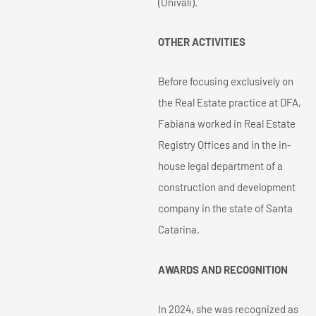
(Univali).
OTHER ACTIVITIES
Before focusing exclusively on
the Real Estate practice at DFA,
Fabiana worked in Real Estate
Registry Offices and in the in-
house legal department of a
construction and development
company in the state of Santa
Catarina.
AWARDS AND RECOGNITION
In 2024, she was recognized as