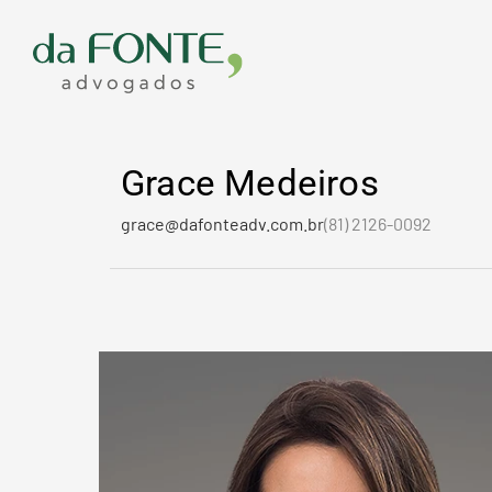
Ir
para
o
conteúdo
Grace Medeiros
grace@dafonteadv.com.br
(81) 2126-0092