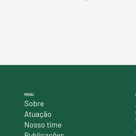
MENU
Sobre
Atuação
Nosso time
Publicações