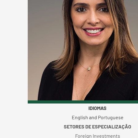
IDIOMAS
English and Portuguese
SETORES DE ESPECIALIZAÇÃO
Foreign Investments