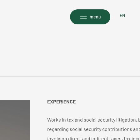
EN
menu
EXPERIENCE
Works in tax and social security litigation, 
regarding social security contributions an
involving direct and indirect taxes, tax in