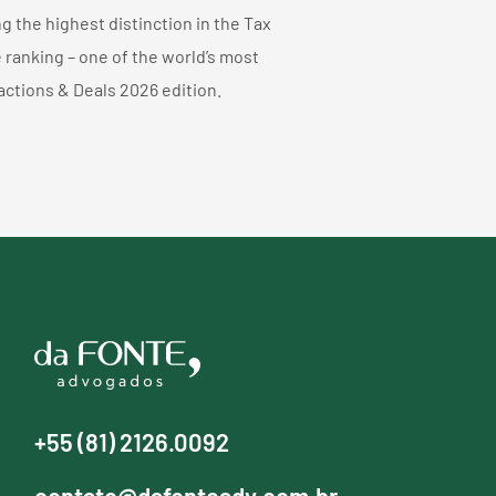
 the highest distinction in the Tax
ranking – one of the world’s most
sactions & Deals 2026 edition.
+55 (81) 2126.0092