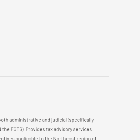
both administrative and judicial (specifically
d the FGTS). Provides tax advisory services
centives applicable to the Northeast region of