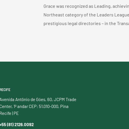
Grace was recognized as Leading, achieving
Northeast category of the Leaders League 
prestigious legal directories – in the Tran
RECIFE
Avenida Antônio de Góes, 60, JCPM Trade
Center, 1º andar CEP: 51.010-000, Pina
Recife | PE
+55 (81) 2126.0092