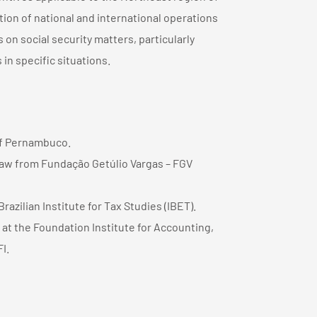
tion of national and international operations
 on social security matters, particularly
 in specific situations.
of Pernambuco.
Law from Fundação Getúlio Vargas – FGV
zilian Institute for Tax Studies (IBET).
at the Foundation Institute for Accounting,
I.