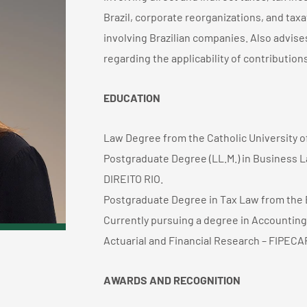
Brazil, corporate reorganizations, and taxa
involving Brazilian companies. Also advises
regarding the applicability of contributions
EDUCATION
Law Degree from the Catholic University 
Postgraduate Degree (LL.M.) in Business 
DIREITO RIO.
Postgraduate Degree in Tax Law from the Bra
Currently pursuing a degree in Accounting 
Actuarial and Financial Research – FIPECAF
AWARDS AND RECOGNITION