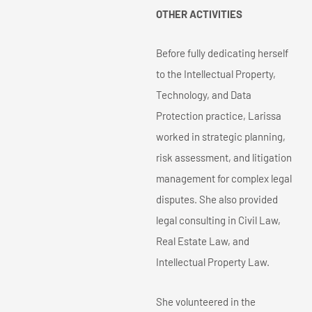
OTHER ACTIVITIES
Before fully dedicating herself
to the Intellectual Property,
Technology, and Data
Protection practice, Larissa
worked in strategic planning,
risk assessment, and litigation
management for complex legal
disputes. She also provided
legal consulting in Civil Law,
Real Estate Law, and
Intellectual Property Law.
She volunteered in the