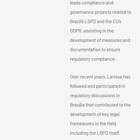
leads compliance and
governance projects related to
Brazil’s LGPD and the EU’s
GDPR, assisting in the
development of measures and
documentation to ensure
regulatory compliance.
Over recent years, Larissa has
followed and participated in
regulatory discussions in
Brasília that contributed to the
development of key legal
frameworks in the field,
including the LGPD itself.