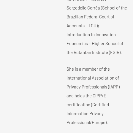
Serzedello Corrêa (School of the
Brazilian Federal Court of
Accounts – TCU);
Introduction to Innovation
Economics – Higher School of
the Butantan Institute (ESIB).
She is a member of the
International Association of
Privacy Professionals (IAPP)
and holds the CIPP/E
certification (Certified
Information Privacy
Professional/Europe).