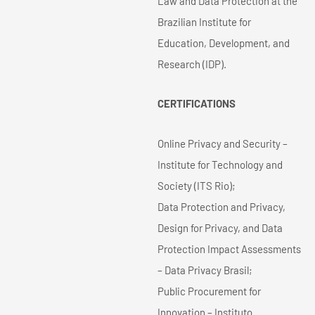
Law and Data Protection at the
Brazilian Institute for
Education, Development, and
Research (IDP).
CERTIFICATIONS
Online Privacy and Security –
Institute for Technology and
Society (ITS Rio);
Data Protection and Privacy,
Design for Privacy, and Data
Protection Impact Assessments
– Data Privacy Brasil;
Public Procurement for
Innovation – Instituto