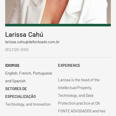
Larissa Cahú
larissa.cahu@dafonteadv.com.br
(81) 2126-0092
IDIOMAS
EXPERIENCE
English, French, Portuguese
Larissa is the head of the
and Spanish
Intellectual Property,
SETORES DE
Technology, and Data
ESPECIALIZAÇÃO
Protection practice at DA
Technology, and Innovation
FONTE ADVOGADOS and has