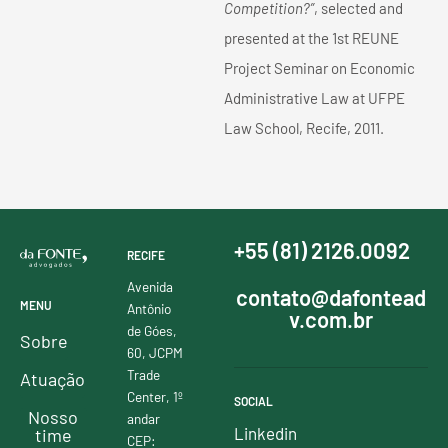
Competition?”
, selected and
presented at the 1st REUNE
Project Seminar on Economic
Administrative Law at UFPE
Law School, Recife, 2011.
+55 (81) 2126.0092
RECIFE
Avenida
contato@dafontead
MENU
Antônio
v.com.br
de Góes,
Sobre
60, JCPM
Trade
Atuação
Center, 1º
SOCIAL
Nosso
andar
Linkedin
time
CEP: