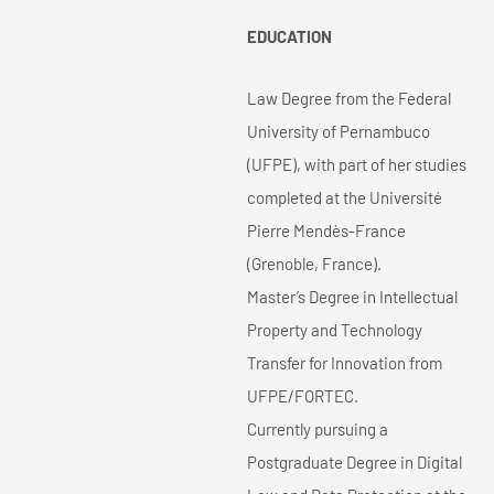
EDUCATION
Law Degree from the Federal
University of Pernambuco
(UFPE), with part of her studies
completed at the Université
Pierre Mendès-France
(Grenoble, France).
Master’s Degree in Intellectual
Property and Technology
Transfer for Innovation from
UFPE/FORTEC.
Currently pursuing a
Postgraduate Degree in Digital