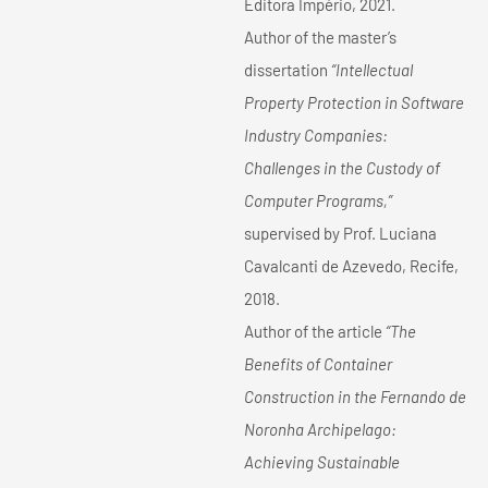
Editora Império, 2021.
Author of the master’s
dissertation
“Intellectual
Property Protection in Software
Industry Companies:
Challenges in the Custody of
Computer Programs,”
supervised by Prof. Luciana
Cavalcanti de Azevedo, Recife,
2018.
Author of the article
“The
Benefits of Container
Construction in the Fernando de
Noronha Archipelago:
Achieving Sustainable