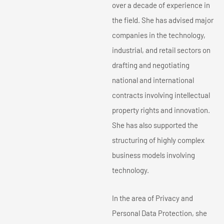
over a decade of experience in
the field. She has advised major
companies in the technology,
industrial, and retail sectors on
drafting and negotiating
national and international
contracts involving intellectual
property rights and innovation.
She has also supported the
structuring of highly complex
business models involving
technology.
In the area of Privacy and
Personal Data Protection, she