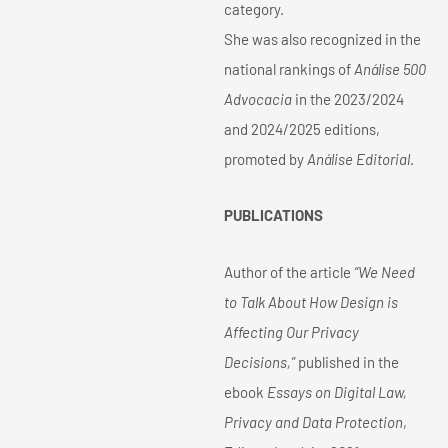
category.
She was also recognized in the
national rankings of
Análise 500
Advocacia
in the 2023/2024
and 2024/2025 editions,
promoted by
Análise Editorial
.
PUBLICATIONS
Author of the article
“We Need
to Talk About How Design is
Affecting Our Privacy
Decisions,”
published in the
ebook
Essays on Digital Law,
Privacy and Data Protection
,