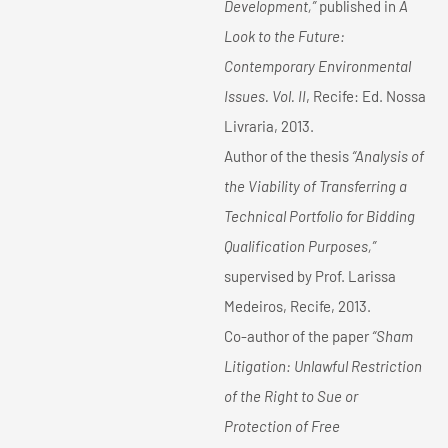
Development,”
published in
A
Look to the Future:
Contemporary Environmental
Issues. Vol. II
, Recife: Ed. Nossa
Livraria, 2013.
Author of the thesis
“Analysis of
the Viability of Transferring a
Technical Portfolio for Bidding
Qualification Purposes,”
supervised by Prof. Larissa
Medeiros, Recife, 2013.
Co-author of the paper
“Sham
Litigation: Unlawful Restriction
of the Right to Sue or
Protection of Free