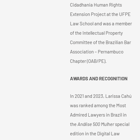
Cidadhania Human Rights
Extension Project at the UFPE
Law School and was a member
of the Intellectual Property
Committee of the Brazilian Bar
Association – Pernambuco
Chapter (OAB/PE).
AWARDS AND RECOGNITION
In 2021 and 2023, Larissa Cahú
was ranked among the Most
Admired Lawyers in Brazil in
the
Análise 500 Mulher
special
edition in the Digital Law