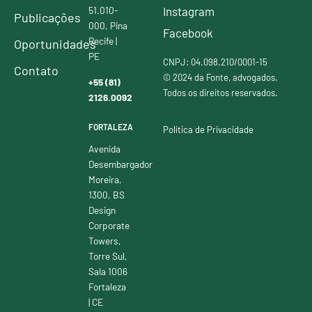
51.010-
Instagram
Publicações
000, Pina
Facebook
Recife |
Oportunidades
PE
CNPJ: 04.098.210/0001-15
Contato
© 2024 da Fonte, advogados.
+55 (81)
Todos os direitos reservados.
2126.0092
FORTALEZA
Política de Privacidade
Avenida
Desembargador
Moreira,
1300, BS
Design
Corporate
Towers,
Torre Sul,
Sala 1006
Fortaleza
| CE