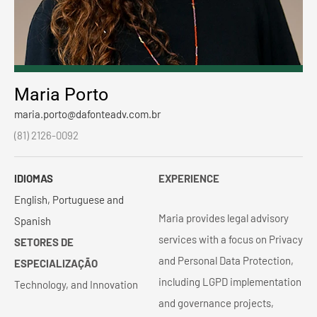
Maria Porto
maria.porto@dafonteadv.com.br
(81) 2126-0092
IDIOMAS
EXPERIENCE
English, Portuguese and
Maria provides legal advisory
Spanish
services with a focus on Privacy
SETORES DE
and Personal Data Protection,
ESPECIALIZAÇÃO
including LGPD implementation
Technology, and Innovation
and governance projects,