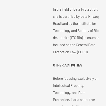
In the field of Data Protection,
she is certified by Data Privacy
Brasil and by the Institute for
Technology and Society of Rio
de Janeiro (ITS Rio) in courses
focused on the General Data
Protection Law (LGPD).
OTHER ACTIVITIES
Before focusing exclusively on
Intellectual Property,
Technology, and Data
Protection, Maria spent five