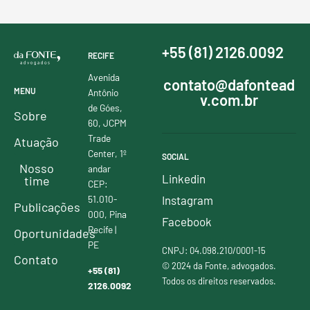
+55 (81) 2126.0092
RECIFE
Avenida
contato@dafontead
MENU
Antônio
v.com.br
de Góes,
Sobre
60, JCPM
Trade
Atuação
Center, 1º
SOCIAL
Nosso
andar
Linkedin
time
CEP:
51.010-
Instagram
Publicações
000, Pina
Facebook
Recife |
Oportunidades
PE
CNPJ: 04.098.210/0001-15
Contato
© 2024 da Fonte, advogados.
+55 (81)
Todos os direitos reservados.
2126.0092