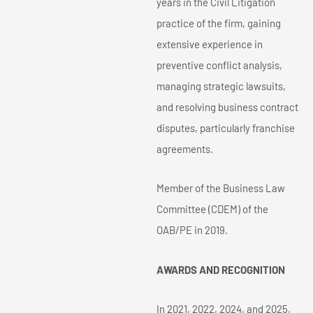
years in the Civil Litigation
practice of the firm, gaining
extensive experience in
preventive conflict analysis,
managing strategic lawsuits,
and resolving business contract
disputes, particularly franchise
agreements.
Member of the Business Law
Committee (CDEM) of the
OAB/PE in 2019.
AWARDS AND RECOGNITION
In 2021, 2022, 2024, and 2025,