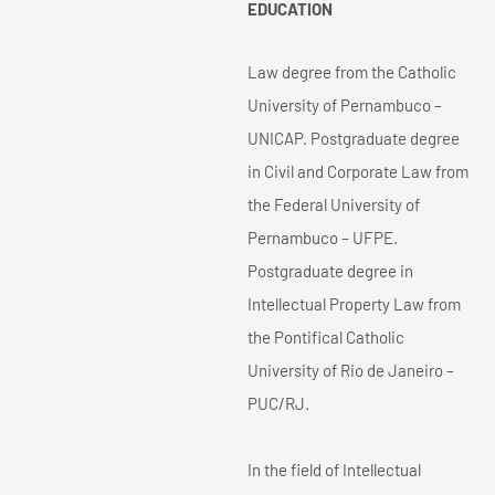
EDUCATION
Law degree from the Catholic
University of Pernambuco –
UNICAP. Postgraduate degree
in Civil and Corporate Law from
the Federal University of
Pernambuco – UFPE.
Postgraduate degree in
Intellectual Property Law from
the Pontifical Catholic
University of Rio de Janeiro –
PUC/RJ.
In the field of Intellectual