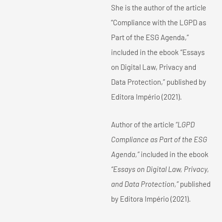
She is the author of the article
“Compliance with the LGPD as
Part of the ESG Agenda,”
included in the ebook “Essays
on Digital Law, Privacy and
Data Protection,” published by
Editora Império (2021).
Author of the article
“LGPD
Compliance as Part of the ESG
Agenda,”
included in the ebook
“Essays on Digital Law, Privacy,
and Data Protection,”
published
by Editora Império (2021).