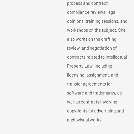
process and contract
compliance reviews, legal
opinions, training sessions, and
workshops on the subject. She
also works on the drafting,
review, and negotiation of
contracts related to Intellectual
Property Law, including
licensing, assignment, and
transfer agreements for
software and trademarks, as
well as contracts involving
copyrights for advertising and
audiovisual works.