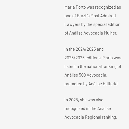
Maria Porto was recognized as
one of Brazil’s Most Admired
Lawyers by the special edition
of Análise Advocacia Mulher.
In the 2024/2025 and
2025/2026 editions, Maria was
listed in the national ranking of
Análise 500 Advocacia,
promoted by Análise Editorial.
In 2025, she was also
recognized in the Análise
Advocacia Regional ranking.