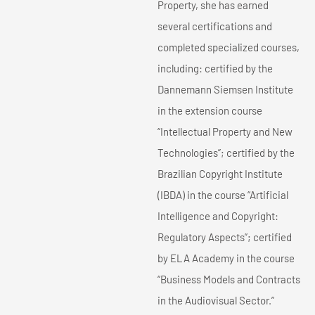
Property, she has earned
several certifications and
completed specialized courses,
including: certified by the
Dannemann Siemsen Institute
in the extension course
“Intellectual Property and New
Technologies”; certified by the
Brazilian Copyright Institute
(IBDA) in the course “Artificial
Intelligence and Copyright:
Regulatory Aspects”; certified
by ELA Academy in the course
“Business Models and Contracts
in the Audiovisual Sector.”