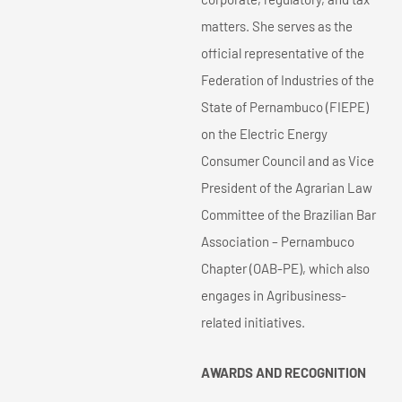
matters. She serves as the
official representative of the
Federation of Industries of the
State of Pernambuco (FIEPE)
on the Electric Energy
Consumer Council and as Vice
President of the Agrarian Law
Committee of the Brazilian Bar
Association – Pernambuco
Chapter (OAB-PE), which also
engages in Agribusiness-
related initiatives.
AWARDS AND RECOGNITION