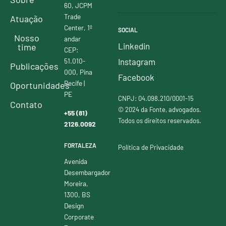
60, JCPM
Trade
Atuação
Center, 1º
SOCIAL
Nosso
andar
Linkedin
time
CEP:
51.010-
Instagram
Publicações
000, Pina
Facebook
Recife |
Oportunidades
PE
CNPJ: 04.098.210/0001-15
Contato
© 2024 da Fonte, advogados.
+55 (81)
Todos os direitos reservados.
2126.0092
FORTALEZA
Política de Privacidade
Avenida
Desembargador
Moreira,
1300, BS
Design
Corporate