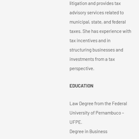
litigation and provides tax
advisory services related to
municipal, state, and federal
taxes. She has experience with
tax incentives and in
structuring businesses and
investments from a tax
perspective.
EDUCATION
Law Degree from the Federal
University of Pernambuco –
UFPE.
Degree in Business