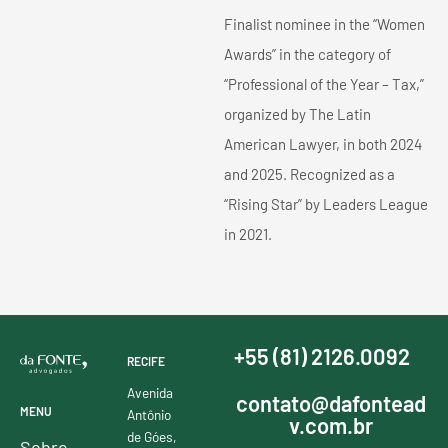
Finalist nominee in the “Women
Awards” in the category of
“Professional of the Year – Tax,”
organized by The Latin
American Lawyer, in both 2024
and 2025. Recognized as a
“Rising Star” by Leaders League
in 2021.
+55 (81) 2126.0092
RECIFE
Avenida
contato@dafontead
MENU
Antônio
v.com.br
de Góes,
Sobre