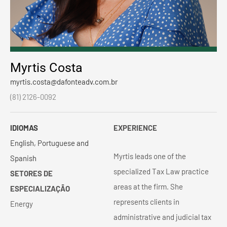
Myrtis Costa
myrtis.costa@dafonteadv.com.br
(81) 2126-0092
IDIOMAS
EXPERIENCE
English, Portuguese and
Myrtis leads one of the
Spanish
specialized Tax Law practice
SETORES DE
areas at the firm. She
ESPECIALIZAÇÃO
represents clients in
Energy
administrative and judicial tax