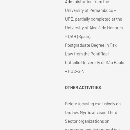
Administration from the
University of Pernambuco –
UPE, partially completed at the
University of Alcalá de Henares
– UAH (Spain).
Postgraduate Degree in Tax
Law from the Pontifical
Catholic University of São Paulo
– PUC-SP.
OTHER ACTIVITIES
Before focusing exclusively on
tax law, Myrtis advised Third
Sector organizations on
corporate, regulatory, and tax