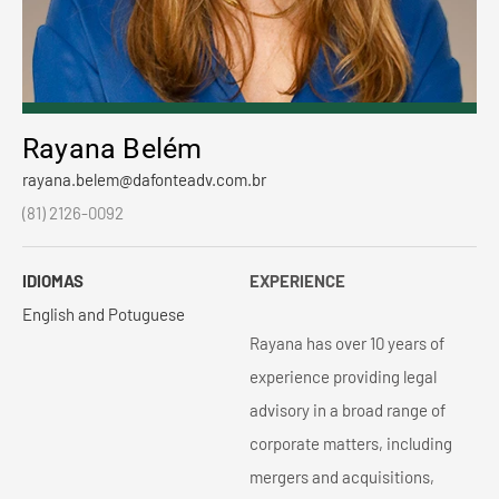
Rayana Belém
rayana.belem@dafonteadv.com.br
(81) 2126-0092
IDIOMAS
EXPERIENCE
English and Potuguese
Rayana has over 10 years of
experience providing legal
advisory in a broad range of
corporate matters, including
mergers and acquisitions,