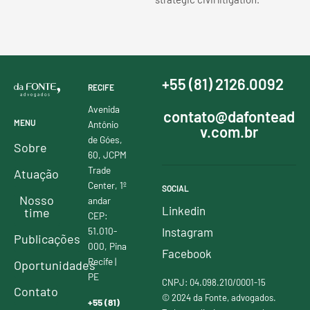
+55 (81) 2126.0092
RECIFE
Avenida
contato@dafontead
MENU
Antônio
v.com.br
de Góes,
Sobre
60, JCPM
Trade
Atuação
Center, 1º
SOCIAL
Nosso
andar
Linkedin
time
CEP:
51.010-
Instagram
Publicações
000, Pina
Facebook
Recife |
Oportunidades
PE
CNPJ: 04.098.210/0001-15
Contato
© 2024 da Fonte, advogados.
+55 (81)