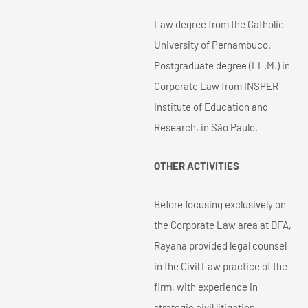
Law degree from the Catholic
University of Pernambuco.
Postgraduate degree (LL.M.) in
Corporate Law from INSPER –
Institute of Education and
Research, in São Paulo.
OTHER ACTIVITIES
Before focusing exclusively on
the Corporate Law area at DFA,
Rayana provided legal counsel
in the Civil Law practice of the
firm, with experience in
strategic civil litigation.