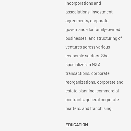
incorporations and
associations, investment
agreements, corporate
governance for family-owned
businesses, and structuring of
ventures across various
economic sectors. She
specializes in M&A
transactions, corporate
reorganizations, corporate and
estate planning, commercial
contracts, general corporate
matters, and franchising.
EDUCATION