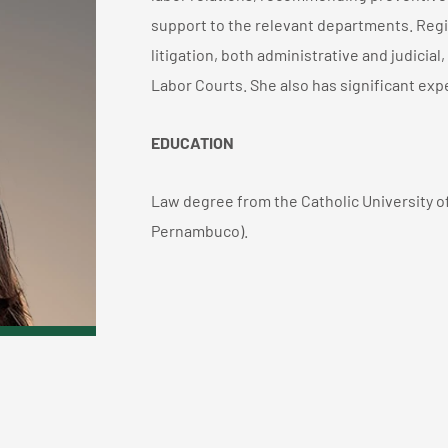
support to the relevant departments. Regi
litigation, both administrative and judicia
Labor Courts. She also has significant expe
EDUCATION
Law degree from the Catholic University o
Pernambuco).