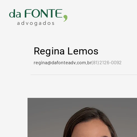
Ir
para
o
conteúdo
Regina Lemos
regina@dafonteadv.com.br
(81) 2126-0092