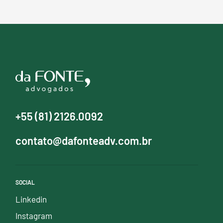
+55 (81) 2126.0092
contato@dafonteadv.com.br
SOCIAL
Linkedin
Instagram