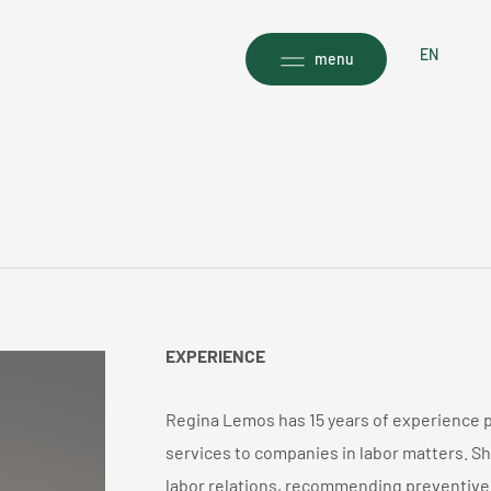
EN
menu
EXPERIENCE
Regina Lemos has 15 years of experience pr
services to companies in labor matters. She
labor relations, recommending preventive 