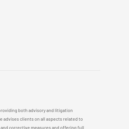
oviding both advisory and litigation
 advises clients on all aspects related to
and corrective measures and offering full