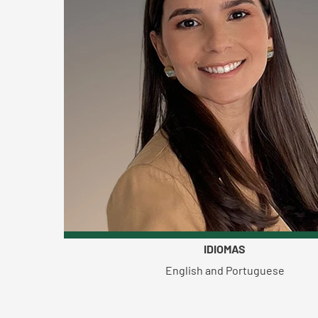
IDIOMAS
English and Portuguese