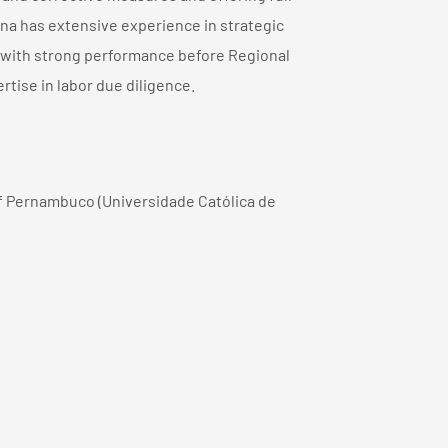
na has extensive experience in strategic
l, with strong performance before Regional
rtise in labor due diligence.
f Pernambuco (Universidade Católica de