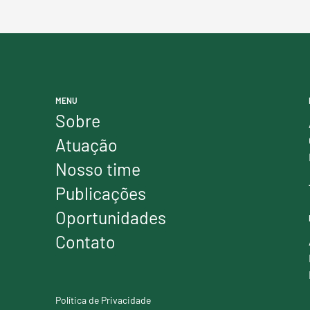
MENU
Sobre
Atuação
Nosso time
Publicações
Oportunidades
Contato
Política de Privacidade