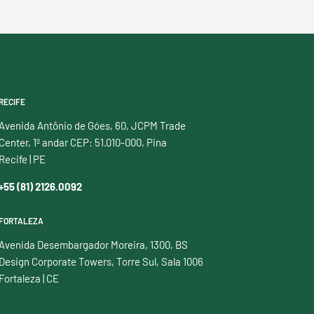
RECIFE
Avenida Antônio de Góes, 60, JCPM Trade
Center, 1º andar CEP: 51.010-000, Pina
Recife | PE
+55 (81) 2126.0092
FORTALEZA
Avenida Desembargador Moreira, 1300, BS
Design Corporate Towers, Torre Sul, Sala 1006
Fortaleza | CE