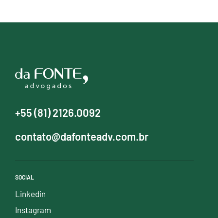
+55 (81) 2126.0092
contato@dafonteadv.com.br
SOCIAL
Linkedin
Instagram