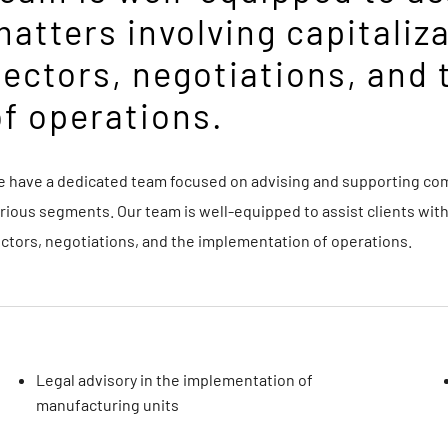
matters involving capitaliz
sectors, negotiations, and
of operations.
 have a dedicated team focused on advising and supporting comp
rious segments. Our team is well-equipped to assist clients with
ctors, negotiations, and the implementation of operations.
Legal advisory in the implementation of
manufacturing units