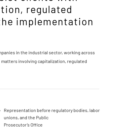
ation, regulated
 the implementation
anies in the industrial sector, working across
 matters involving capitalization, regulated
Representation before regulatory bodies, labor
unions, and the Public
Prosecutor’s Office