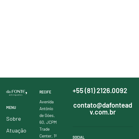
+55 (81) 2126.0092
RECIFE
Avenida
contato@dafontead
MENU
Antônio
v.com.br
de Góes,
Sobre
60, JCPM
Trade
Atuação
Center, 1º
SOCIAL