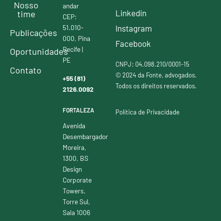
Nosso
andar
Linkedin
time
CEP:
51.010-
Instagram
Publicações
000, Pina
Facebook
Recife |
Oportunidades
PE
CNPJ: 04.098.210/0001-15
Contato
© 2024 da Fonte, advogados.
+55 (81)
Todos os direitos reservados.
2126.0092
FORTALEZA
Política de Privacidade
Avenida
Desembargador
Moreira,
1300, BS
Design
Corporate
Towers,
Torre Sul,
Sala 1006