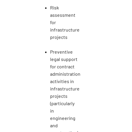
Risk
assessment
for
infrastructure
projects
Preventive
legal support
for contract
administration
activities in
infrastructure
projects
(particularly
in
engineering
and