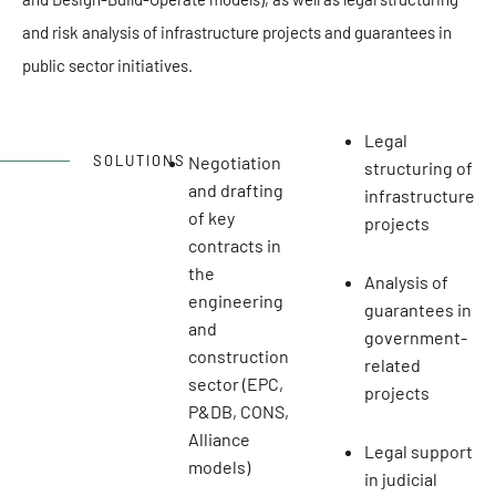
and risk analysis of infrastructure projects and guarantees in
public sector initiatives.
Legal
Negotiation
SOLUTIONS
structuring of
and drafting
infrastructure
of key
projects
contracts in
the
Analysis of
engineering
guarantees in
and
government-
construction
related
sector (EPC,
projects
P&DB, CONS,
Alliance
Legal support
models)
in judicial