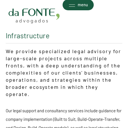
Ir
menu
para
o
conteúdo
Infrastructure
We provide specialized legal advisory for
large-scale projects across multiple
fronts, with a deep understanding of the
complexities of our clients' businesses,
operations, and strategies within the
broader ecosystem in which they
operate.
Our legal support and consultancy services include guidance for
company implementation (Built to Suit, Build-Operate-Transfer,
and Design-Build-Operate models), as well as legal structuring