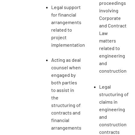
proceedings
Legal support
involving
for financial
Corporate
arrangements
and Contract
related to
Law
project
matters
implementation
related to
engineering
Acting as deal
and
counsel when
construction
engaged by
both parties
Legal
to assist in
structuring of
the
claims in
structuring of
engineering
contracts and
and
financial
construction
arrangements
contracts